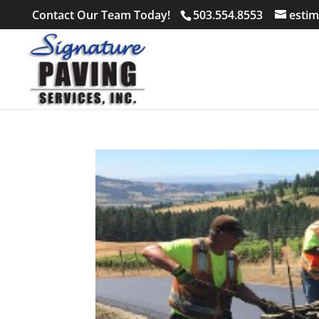
Contact Our Team Today!
503.554.8553
estim