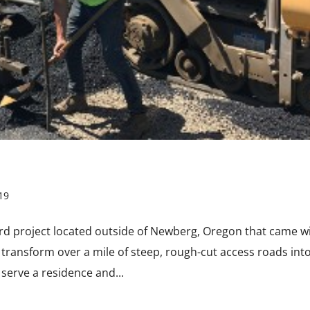
19
rd project located outside of Newberg, Oregon that came w
transform over a mile of steep, rough-cut access roads int
serve a residence and...