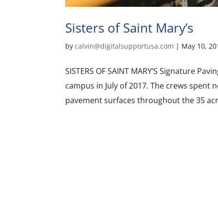
Sisters of Saint Mary’s
by
calvin@digitalsupportusa.com
|
May 10, 20
SISTERS OF SAINT MARY’S Signature Paving
campus in July of 2017. The crews spent 
pavement surfaces throughout the 35 acre