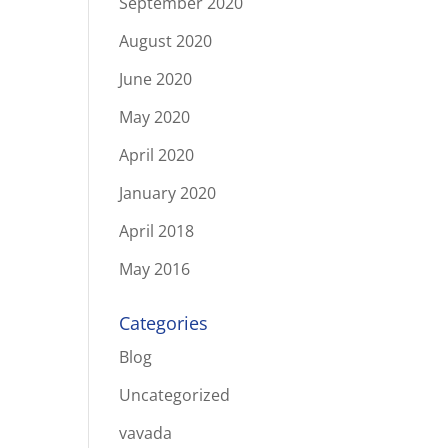
September 2020
August 2020
June 2020
May 2020
April 2020
January 2020
April 2018
May 2016
Categories
Blog
Uncategorized
vavada