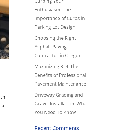
Curbing Your
Enthusiasm: The
Importance of Curbs in
Parking Lot Design
Choosing the Right
Asphalt Paving
Contractor in Oregon
Maximizing ROI: The
Benefits of Professional
Pavement Maintenance
Driveway Grading and
ith
Gravel Installation: What
o a
You Need To Know
Recent Comments