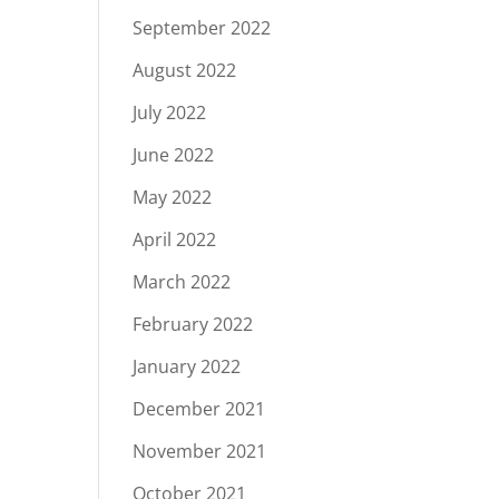
September 2022
August 2022
July 2022
June 2022
May 2022
April 2022
March 2022
February 2022
January 2022
December 2021
November 2021
October 2021