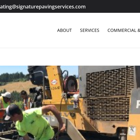
ating@signaturepavingservices.com
ABOUT
SERVICES
COMMERCIAL &