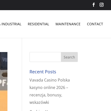
 INDUSTRIAL
RESIDENTIAL
MAINTENANCE
CONTACT
Recent Posts
Vavada Casino Polska
kasyno online 2026 –
recenzja, bonusy,
wskazówki