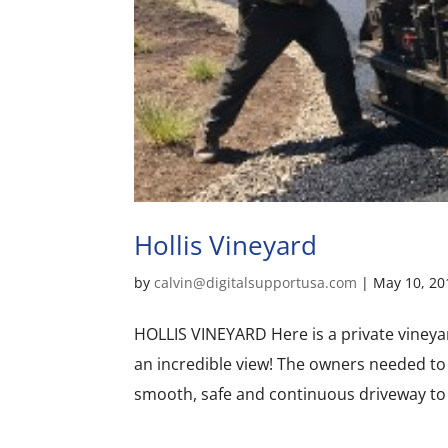
Hollis Vineyard
by
calvin@digitalsupportusa.com
|
May 10, 20
HOLLIS VINEYARD Here is a private vineya
an incredible view! The owners needed to 
smooth, safe and continuous driveway to 