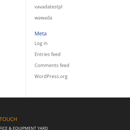
vavadatestpl
wawada
Meta
Log in
Entries feed
Comments feed
WordPress.org
 TOUCH
FICE & EQUIPMENT YARD