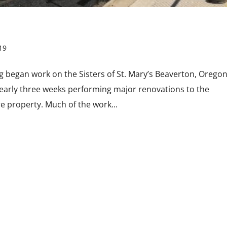
19
 began work on the Sisters of St. Mary’s Beaverton, Orego
nearly three weeks performing major renovations to the
 property. Much of the work...