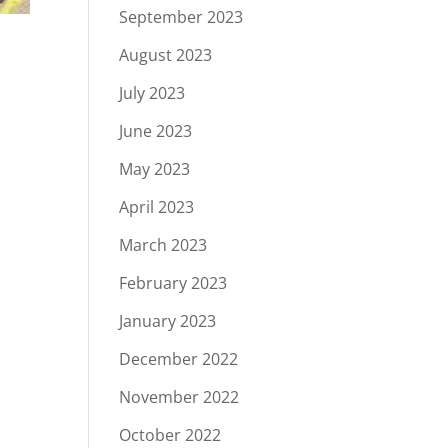
September 2023
August 2023
July 2023
June 2023
n
May 2023
April 2023
March 2023
February 2023
January 2023
December 2022
November 2022
October 2022