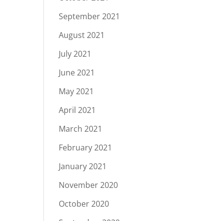
September 2021
August 2021
July 2021
June 2021
May 2021
April 2021
March 2021
February 2021
January 2021
November 2020
October 2020