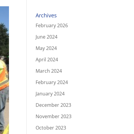
Archives
February 2026
June 2024
May 2024
April 2024
March 2024
February 2024
January 2024
December 2023
November 2023
October 2023