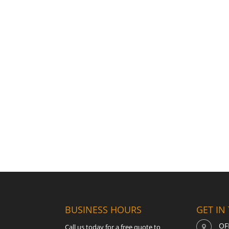
BUSINESS HOURS
GET IN
OF
Call us today for a free quote to