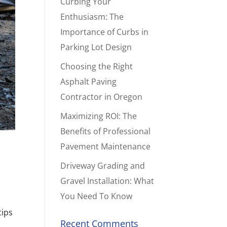
Curbing Your
Enthusiasm: The
Importance of Curbs in
Parking Lot Design
Choosing the Right
Asphalt Paving
Contractor in Oregon
Maximizing ROI: The
Benefits of Professional
Pavement Maintenance
Driveway Grading and
Gravel Installation: What
You Need To Know
tips
Recent Comments