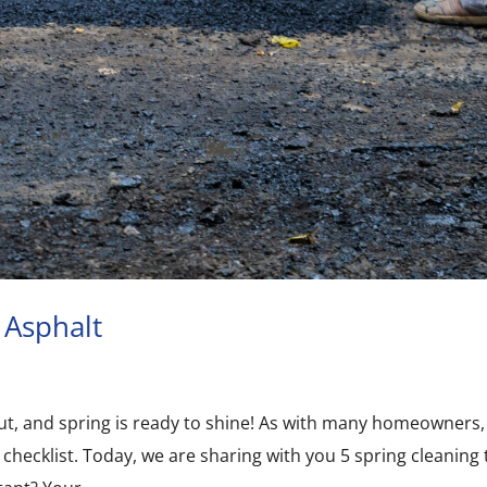
 Asphalt
y out, and spring is ready to shine! As with many homeowners,
 checklist. Today, we are sharing with you 5 spring cleaning 