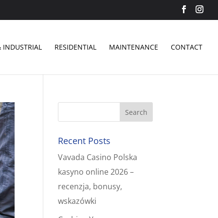
 INDUSTRIAL
RESIDENTIAL
MAINTENANCE
CONTACT
Recent Posts
Vavada Casino Polska
kasyno online 2026 –
recenzja, bonusy,
wskazówki