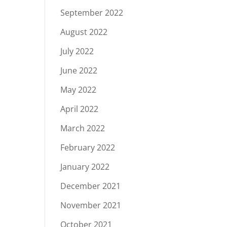
September 2022
August 2022
July 2022
June 2022
May 2022
April 2022
March 2022
February 2022
January 2022
December 2021
November 2021
October 2021