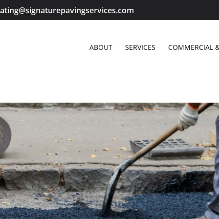
ating@signaturepavingservices.com
ABOUT
SERVICES
COMMERCIAL &