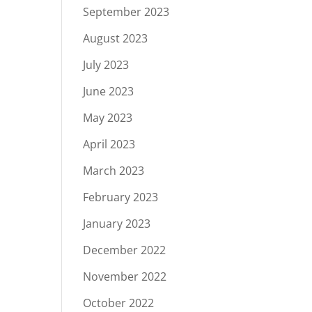
September 2023
August 2023
July 2023
June 2023
May 2023
April 2023
March 2023
February 2023
January 2023
December 2022
November 2022
October 2022