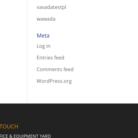
vavadatestpl
wawada
Meta
Log in
Entries feed
Comments feed
WordPress.org
 TOUCH
FICE & EQUIPMENT YARD