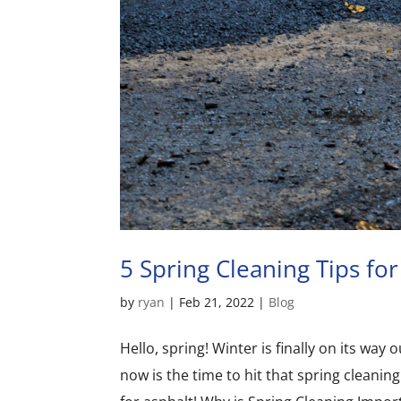
5 Spring Cleaning Tips for
by
ryan
|
Feb 21, 2022
|
Blog
Hello, spring! Winter is finally on its wa
now is the time to hit that spring cleaning