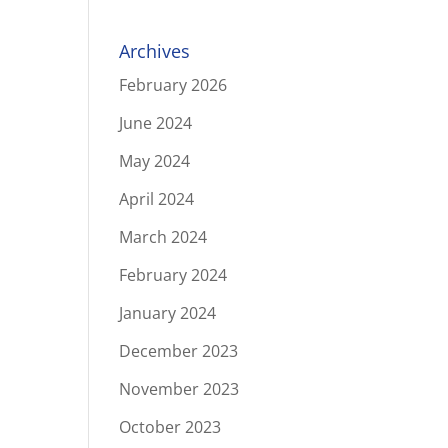
Archives
February 2026
June 2024
May 2024
April 2024
March 2024
February 2024
January 2024
December 2023
November 2023
October 2023