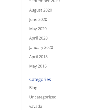
September 2020
August 2020
June 2020
May 2020
April 2020
January 2020
April 2018
May 2016
Categories
Blog
Uncategorized
vavada