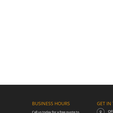
BUSINESS HOURS
GET IN
OF
Call us today for a free quote to