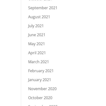
September 2021
August 2021
July 2021
June 2021
May 2021
April 2021
March 2021
February 2021
January 2021
November 2020
October 2020