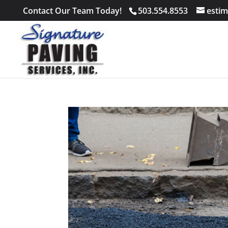
Contact Our Team Today!
503.554.8553
estim