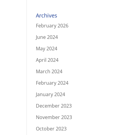
Archives
February 2026
June 2024
May 2024
April 2024
March 2024
February 2024
January 2024
December 2023
November 2023
October 2023