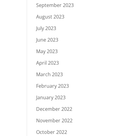
September 2023
August 2023
July 2023
June 2023
May 2023
April 2023
March 2023
February 2023
January 2023
December 2022
November 2022
October 2022