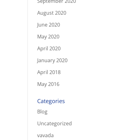
September 2020
August 2020
June 2020
May 2020
April 2020
January 2020
April 2018
May 2016
Categories
Blog
Uncategorized
vavada