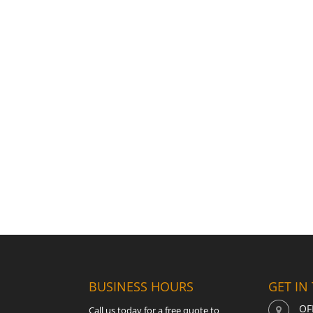
BUSINESS HOURS
GET IN
OF
Call us today for a free quote to