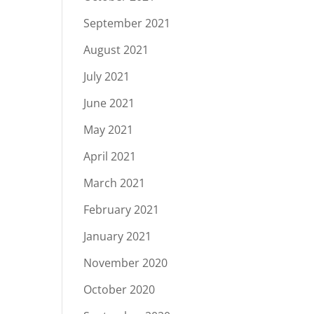
September 2021
August 2021
July 2021
June 2021
May 2021
April 2021
March 2021
February 2021
January 2021
November 2020
October 2020