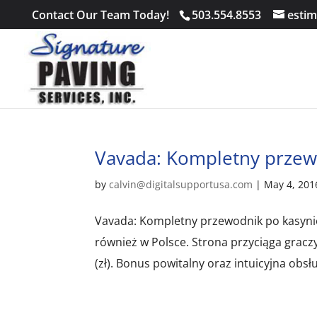
Contact Our Team Today!
503.554.8553
estim
Vavada: Kompletny przewo
by
calvin@digitalsupportusa.com
|
May 4, 201
Vavada: Kompletny przewodnik po kasynie 
również w Polsce. Strona przyciąga gracz
(zł). Bonus powitalny oraz intuicyjna obsłu