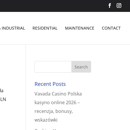
 INDUSTRIAL
RESIDENTIAL
MAINTENANCE
CONTACT
Recent Posts
ła
Vavada Casino Polska
PLN
kasyno online 2026 –
recenzja, bonusy,
wskazówki