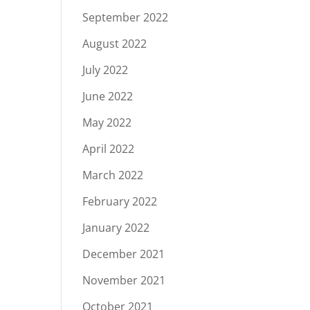
September 2022
August 2022
July 2022
June 2022
May 2022
April 2022
March 2022
February 2022
January 2022
December 2021
November 2021
October 2021