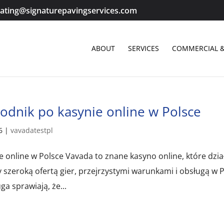
ating@signaturepavingservices.com
ABOUT
SERVICES
COMMERCIAL &
dnik po kasynie online w Polsce
6
|
vavadatestpl
online w Polsce Vavada to znane kasyno online, które dzia
y szeroką ofertą gier, przejrzystymi warunkami i obsługą w 
ga sprawiają, że...