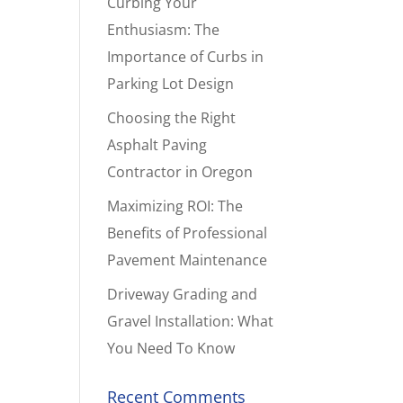
Curbing Your
Enthusiasm: The
Importance of Curbs in
Parking Lot Design
Choosing the Right
Asphalt Paving
Contractor in Oregon
Maximizing ROI: The
Benefits of Professional
Pavement Maintenance
Driveway Grading and
Gravel Installation: What
You Need To Know
Recent Comments