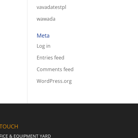
vavadatestpl
wawada
Meta
Log in
Entries feed
Comments feed
WordPress.org
 TOUCH
FICE & EQUIPMENT YARD