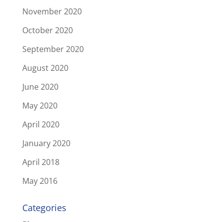
November 2020
October 2020
September 2020
August 2020
June 2020
May 2020
April 2020
January 2020
April 2018
May 2016
Categories