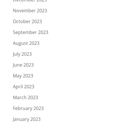
November 2023
October 2023
September 2023
August 2023
July 2023
June 2023
May 2023
April 2023
March 2023
February 2023
January 2023