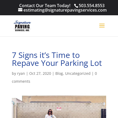
Contact Our Team Today!
503.554.8553
estimating@signaturepavingservices.com
7 Signs it’s Time to
Repave Your Parking Lot
by
ryan
|
Oct 27, 2020
|
Blog
,
Uncategorized
|
0
comments