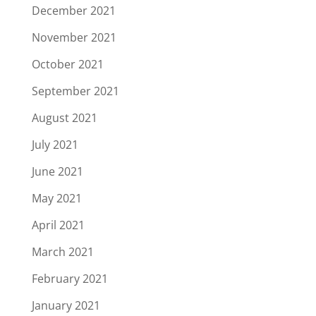
December 2021
November 2021
October 2021
September 2021
August 2021
July 2021
June 2021
May 2021
April 2021
March 2021
February 2021
January 2021