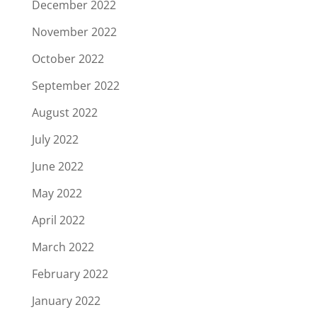
December 2022
November 2022
October 2022
September 2022
August 2022
July 2022
June 2022
May 2022
April 2022
March 2022
February 2022
January 2022