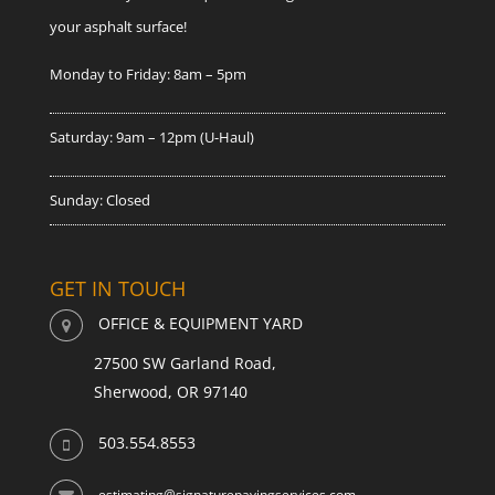
your asphalt surface!
Monday to Friday: 8am – 5pm
Saturday: 9am – 12pm (U-Haul)
Sunday: Closed
GET IN TOUCH
OFFICE & EQUIPMENT YARD
27500 SW Garland Road,
Sherwood, OR 97140
503.554.8553
estimating@signaturepavingservices.com