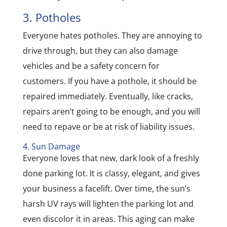
3. Potholes
Everyone hates potholes. They are annoying to
drive through, but they can also damage
vehicles and be a safety concern for
customers. If you have a pothole, it should be
repaired immediately. Eventually, like cracks,
repairs aren’t going to be enough, and you will
need to repave or be at risk of liability issues.
4. Sun Damage
Everyone loves that new, dark look of a freshly
done parking lot. It is classy, elegant, and gives
your business a facelift. Over time, the sun’s
harsh UV rays will lighten the parking lot and
even discolor it in areas. This aging can make