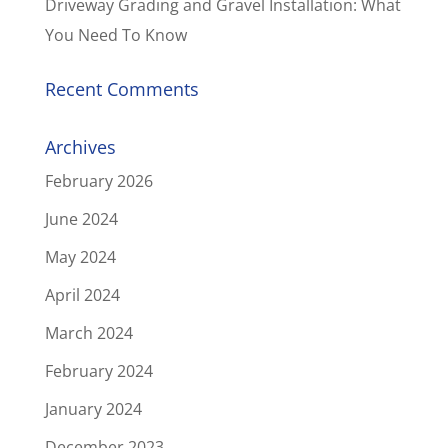
Driveway Grading and Gravel Installation: What
You Need To Know
Recent Comments
Archives
February 2026
June 2024
May 2024
April 2024
March 2024
February 2024
January 2024
December 2023