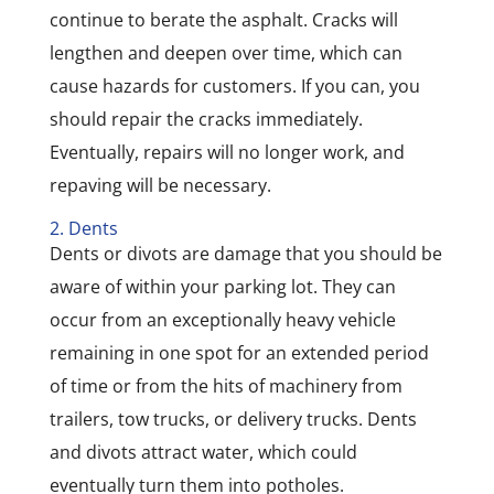
continue to berate the asphalt. Cracks will
lengthen and deepen over time, which can
cause hazards for customers. If you can, you
should repair the cracks immediately.
Eventually, repairs will no longer work, and
repaving will be necessary.
2. Dents
Dents or divots are damage that you should be
aware of within your parking lot. They can
occur from an exceptionally heavy vehicle
remaining in one spot for an extended period
of time or from the hits of machinery from
trailers, tow trucks, or delivery trucks. Dents
and divots attract water, which could
eventually turn them into potholes.