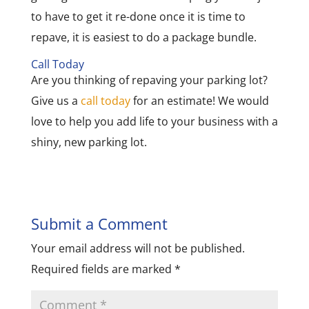
to have to get it re-done once it is time to
repave, it is easiest to do a package bundle.
Call Today
Are you thinking of repaving your parking lot?
Give us a
call today
for an estimate! We would
love to help you add life to your business with a
shiny, new parking lot.
Submit a Comment
Your email address will not be published.
Required fields are marked
*