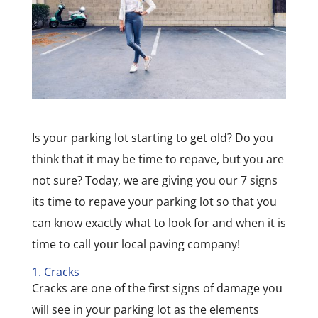
Is your parking lot starting to get old? Do you
think that it may be time to repave, but you are
not sure? Today, we are giving you our 7 signs
its time to repave your parking lot so that you
can know exactly what to look for and when it is
time to call your local paving company!
1. Cracks
Cracks are one of the first signs of damage you
will see in your parking lot as the elements