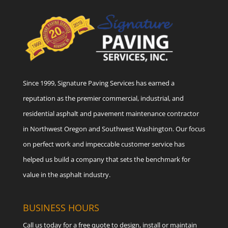
Since 1999, Signature Paving Services has earned a
reputation as the premier commercial, industrial, and
residential asphalt and pavement maintenance contractor
in Northwest Oregon and Southwest Washington. Our focus
on perfect work and impeccable customer service has
helped us build a company that sets the benchmark for
value in the asphalt industry.
BUSINESS HOURS
Call us today for a free quote to design, install or maintain