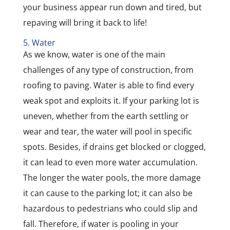
your business appear run down and tired, but
repaving will bring it back to life!
5. Water
As we know, water is one of the main
challenges of any type of construction, from
roofing to paving. Water is able to find every
weak spot and exploits it. If your parking lot is
uneven, whether from the earth settling or
wear and tear, the water will pool in specific
spots. Besides, if drains get blocked or clogged,
it can lead to even more water accumulation.
The longer the water pools, the more damage
it can cause to the parking lot; it can also be
hazardous to pedestrians who could slip and
fall. Therefore, if water is pooling in your