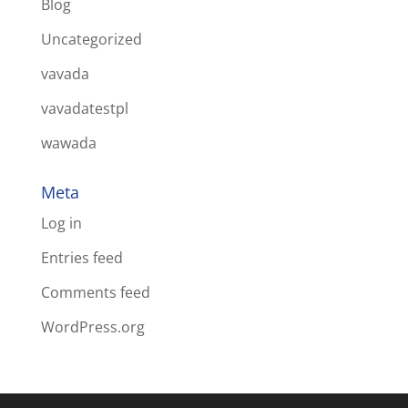
Blog
Uncategorized
vavada
vavadatestpl
wawada
Meta
Log in
Entries feed
Comments feed
WordPress.org