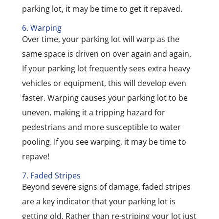
parking lot, it may be time to get it repaved.
6. Warping
Over time, your parking lot will warp as the
same space is driven on over again and again.
If your parking lot frequently sees extra heavy
vehicles or equipment, this will develop even
faster. Warping causes your parking lot to be
uneven, making it a tripping hazard for
pedestrians and more susceptible to water
pooling. If you see warping, it may be time to
repave!
7. Faded Stripes
Beyond severe signs of damage, faded stripes
are a key indicator that your parking lot is
getting old. Rather than re-striping your lot just