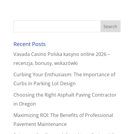
Recent Posts
Vavada Casino Polska kasyno online 2026 –
recenzja, bonusy, wskazówki
Curbing Your Enthusiasm: The Importance of
Curbs in Parking Lot Design
Choosing the Right Asphalt Paving Contractor
in Oregon
Maximizing ROI: The Benefits of Professional
Pavement Maintenance