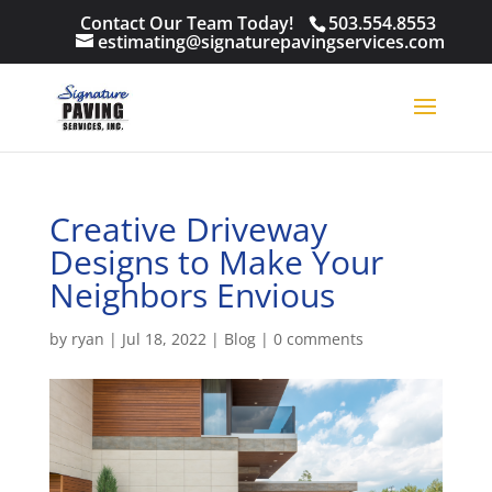
Contact Our Team Today!
503.554.8553
estimating@signaturepavingservices.com
Creative Driveway
Designs to Make Your
Neighbors Envious
by
ryan
|
Jul 18, 2022
|
Blog
|
0 comments