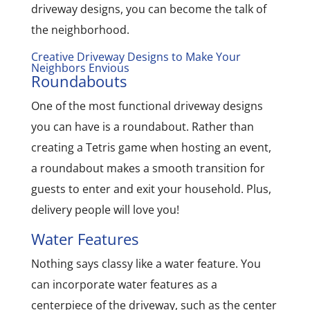
driveway designs, you can become the talk of
the neighborhood.
Creative Driveway Designs to Make Your
Neighbors Envious
Roundabouts
One of the most functional driveway designs
you can have is a roundabout. Rather than
creating a Tetris game when hosting an event,
a roundabout makes a smooth transition for
guests to enter and exit your household. Plus,
delivery people will love you!
Water Features
Nothing says classy like a water feature. You
can incorporate water features as a
centerpiece of the driveway, such as the center