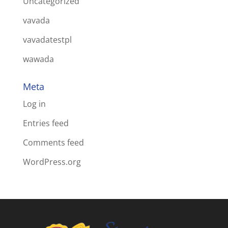
Uncategorized
vavada
vavadatestpl
wawada
Meta
Log in
Entries feed
Comments feed
WordPress.org