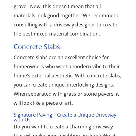
gravel. Now, this doesn’t mean that all
materials look good together. We recommend
consulting with a driveway designer to create
the best mixed-material combination.
Concrete Slabs
Concrete slabs are an excellent choice for
homeowners who want a modern vibe to their
home’s external aesthetic. With concrete slabs,
you can create unique, interlocking designs.
When separated with grass or stone pavers, it
will look like a piece of art.
Signature Paving – Create a Unique Driveway
with Us
Do you want to create a charming driveway
that will make your neighbors jealous? We at