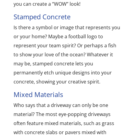
you can create a “WOW” look!
Stamped Concrete
Is there a symbol or image that represents you
or your home? Maybe a football logo to
represent your team spirit? Or perhaps a fish
to show your love of the ocean? Whatever it
may be, stamped concrete lets you
permanently etch unique designs into your
concrete, showing your creative spirit.
Mixed Materials
Who says that a driveway can only be one
material? The most eye-popping driveways
often feature mixed materials, such as grass
with concrete slabs or pavers mixed with