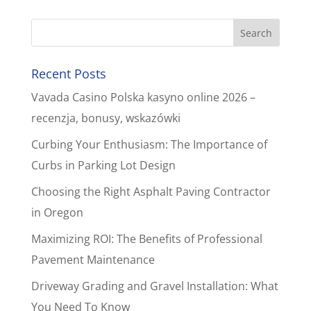
Recent Posts
Vavada Casino Polska kasyno online 2026 –
recenzja, bonusy, wskazówki
Curbing Your Enthusiasm: The Importance of
Curbs in Parking Lot Design
Choosing the Right Asphalt Paving Contractor
in Oregon
Maximizing ROI: The Benefits of Professional
Pavement Maintenance
Driveway Grading and Gravel Installation: What
You Need To Know