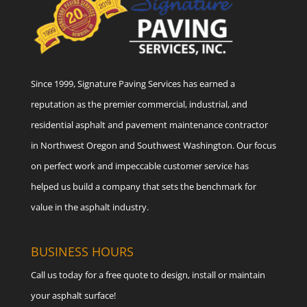
Since 1999, Signature Paving Services has earned a
reputation as the premier commercial, industrial, and
residential asphalt and pavement maintenance contractor
in Northwest Oregon and Southwest Washington. Our focus
on perfect work and impeccable customer service has
helped us build a company that sets the benchmark for
value in the asphalt industry.
BUSINESS HOURS
Call us today for a free quote to design, install or maintain
your asphalt surface!