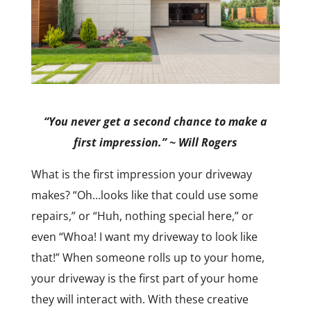
“You never get a second chance to make a
first impression.” ~ Will Rogers
What is the first impression your driveway
makes? “Oh…looks like that could use some
repairs,” or “Huh, nothing special here,” or
even “Whoa! I want my driveway to look like
that!” When someone rolls up to your home,
your driveway is the first part of your home
they will interact with. With these creative