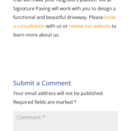
Signature Paving will work with you to design a
functional and beautiful driveway. Please
book
a consultation
with us or
review our website
to
learn more about us.
Submit a Comment
Your email address will not be published.
Required fields are marked
*