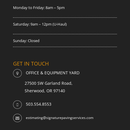
Monday to Friday: 8am – 5pm
Saturday: 9am – 12pm (U-Haul)
Sunday: Closed
GET IN TOUCH
OFFICE & EQUIPMENT YARD
27500 SW Garland Road,
Sherwood, OR 97140
503.554.8553
estimating@signaturepavingservices.com