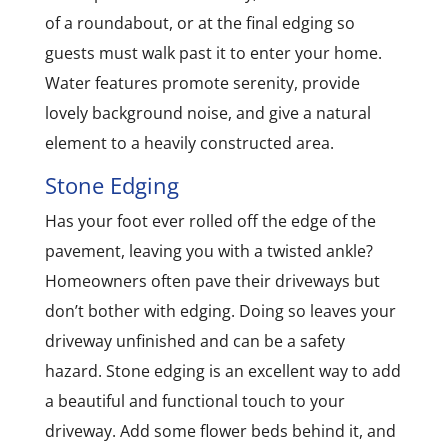
of a roundabout, or at the final edging so
guests must walk past it to enter your home.
Water features promote serenity, provide
lovely background noise, and give a natural
element to a heavily constructed area.
Stone Edging
Has your foot ever rolled off the edge of the
pavement, leaving you with a twisted ankle?
Homeowners often pave their driveways but
don’t bother with edging. Doing so leaves your
driveway unfinished and can be a safety
hazard. Stone edging is an excellent way to add
a beautiful and functional touch to your
driveway. Add some flower beds behind it, and