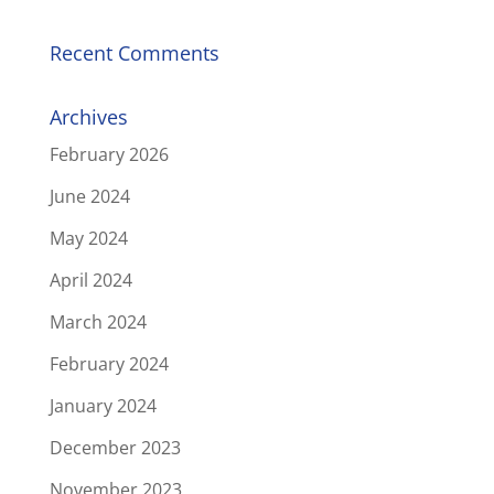
Recent Comments
Archives
February 2026
June 2024
May 2024
April 2024
March 2024
February 2024
January 2024
December 2023
November 2023