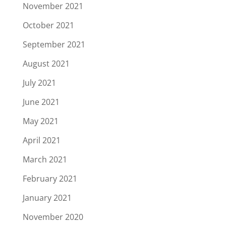
November 2021
October 2021
September 2021
August 2021
July 2021
June 2021
May 2021
April 2021
March 2021
February 2021
January 2021
November 2020