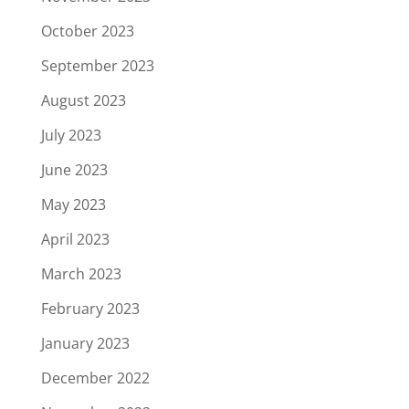
October 2023
September 2023
August 2023
July 2023
June 2023
May 2023
April 2023
March 2023
February 2023
January 2023
December 2022