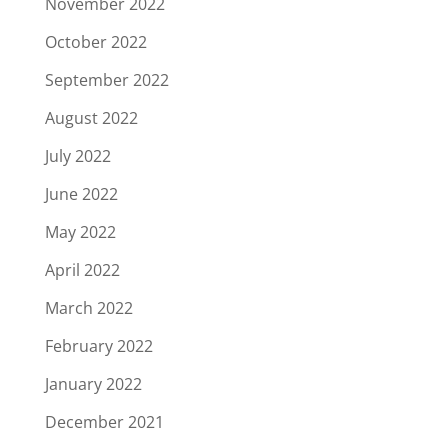
November 2022
October 2022
September 2022
August 2022
July 2022
June 2022
May 2022
April 2022
March 2022
February 2022
January 2022
December 2021