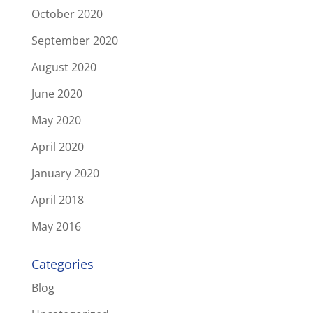
October 2020
September 2020
August 2020
June 2020
May 2020
April 2020
January 2020
April 2018
May 2016
Categories
Blog