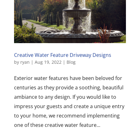
Creative Water Feature Driveway Designs
by
ryan
|
Aug 19, 2022
|
Blog
Exterior water features have been beloved for
centuries as they provide a soothing, beautiful
ambiance to any design. If you would like to
impress your guests and create a unique entry
to your home, we recommend implementing
one of these creative water feature...