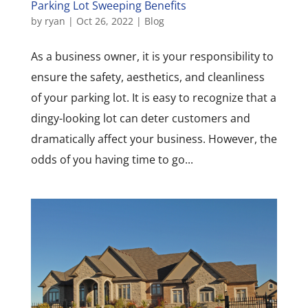
Parking Lot Sweeping Benefits
by
ryan
|
Oct 26, 2022
|
Blog
As a business owner, it is your responsibility to
ensure the safety, aesthetics, and cleanliness
of your parking lot. It is easy to recognize that a
dingy-looking lot can deter customers and
dramatically affect your business. However, the
odds of you having time to go...