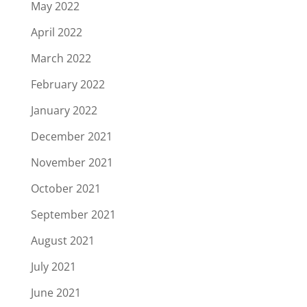
May 2022
April 2022
March 2022
February 2022
January 2022
December 2021
November 2021
October 2021
September 2021
August 2021
July 2021
June 2021