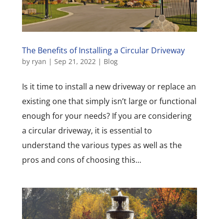
The Benefits of Installing a Circular Driveway
by
ryan
|
Sep 21, 2022
|
Blog
Is it time to install a new driveway or replace an
existing one that simply isn’t large or functional
enough for your needs? If you are considering
a circular driveway, it is essential to
understand the various types as well as the
pros and cons of choosing this...