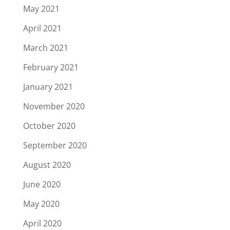
May 2021
April 2021
March 2021
February 2021
January 2021
November 2020
October 2020
September 2020
August 2020
June 2020
May 2020
April 2020