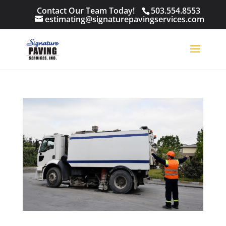
Contact Our Team Today!
503.554.8553
estimating@signaturepavingservices.com