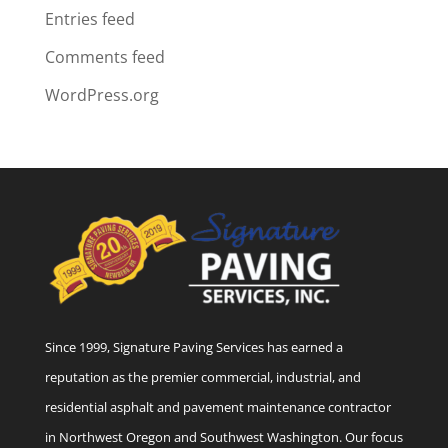
Entries feed
Comments feed
WordPress.org
Since 1999, Signature Paving Services has earned a
reputation as the premier commercial, industrial, and
residential asphalt and pavement maintenance contractor
in Northwest Oregon and Southwest Washington. Our focus