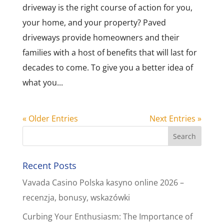
driveway is the right course of action for you,
your home, and your property? Paved
driveways provide homeowners and their
families with a host of benefits that will last for
decades to come. To give you a better idea of
what you...
« Older Entries
Next Entries »
Recent Posts
Vavada Casino Polska kasyno online 2026 –
recenzja, bonusy, wskazówki
Curbing Your Enthusiasm: The Importance of