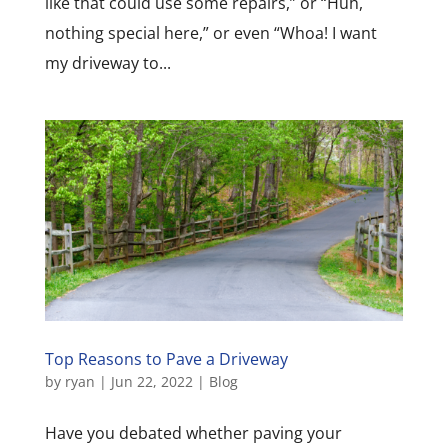
like that could use some repairs,” or “Huh,
nothing special here,” or even “Whoa! I want
my driveway to...
Top Reasons to Pave a Driveway
by
ryan
|
Jun 22, 2022
|
Blog
Have you debated whether paving your