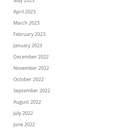
May 2023
April 2023
March 2023
February 2023
January 2023
December 2022
November 2022
October 2022
September 2022
August 2022
July 2022
June 2022