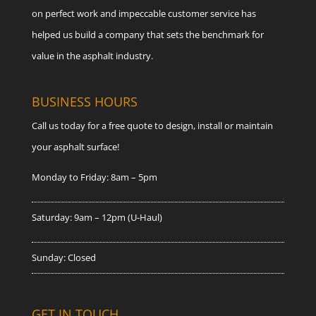
on perfect work and impeccable customer service has
helped us build a company that sets the benchmark for
value in the asphalt industry.
BUSINESS HOURS
Call us today for a free quote to design, install or maintain
your asphalt surface!
Monday to Friday: 8am – 5pm
Saturday: 9am – 12pm (U-Haul)
Sunday: Closed
GET IN TOUCH