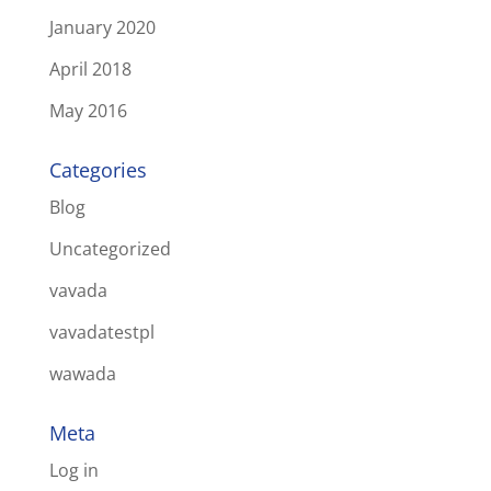
January 2020
April 2018
May 2016
Categories
Blog
Uncategorized
vavada
vavadatestpl
wawada
Meta
Log in