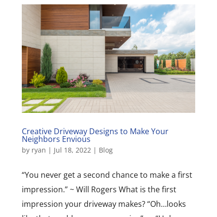
Creative Driveway Designs to Make Your
Neighbors Envious
by
ryan
|
Jul 18, 2022
|
Blog
“You never get a second chance to make a first
impression.” ~ Will Rogers What is the first
impression your driveway makes? “Oh…looks