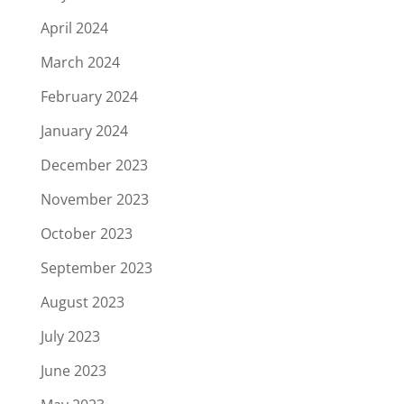
April 2024
March 2024
February 2024
January 2024
December 2023
November 2023
October 2023
September 2023
August 2023
July 2023
June 2023