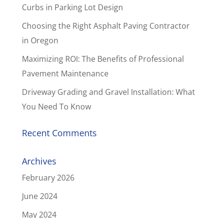
Curbs in Parking Lot Design
Choosing the Right Asphalt Paving Contractor
in Oregon
Maximizing ROI: The Benefits of Professional
Pavement Maintenance
Driveway Grading and Gravel Installation: What
You Need To Know
Recent Comments
Archives
February 2026
June 2024
May 2024